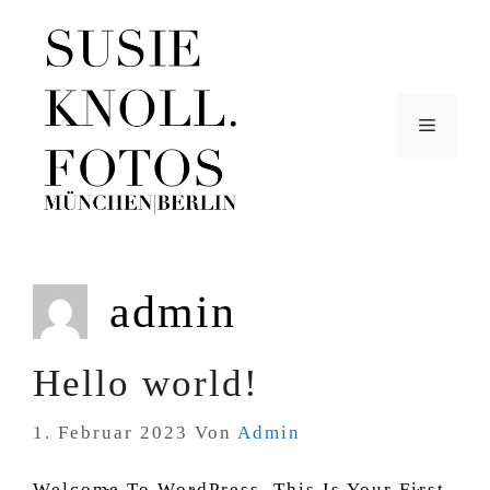
Zum
Inhalt
Springen
Menü
admin
Hello world!
1. Februar 2023
Von
Admin
Welcome To WordPress. This Is Your First