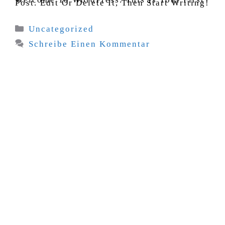
Post. Edit Or Delete It, Then Start Writing!
Kategorien
Uncategorized
Schreibe Einen Kommentar